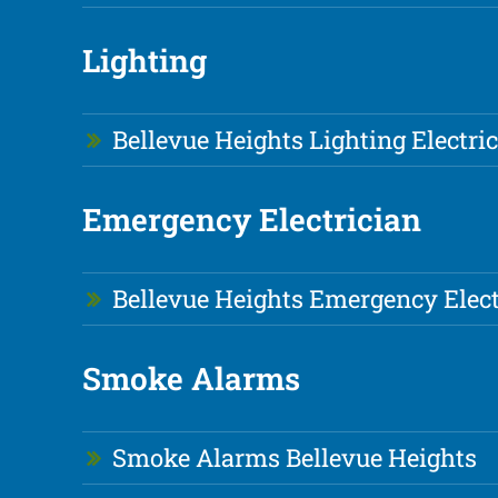
Lighting
Bellevue Heights Lighting Electri
Emergency Electrician
Bellevue Heights Emergency Elect
Smoke Alarms
Smoke Alarms Bellevue Heights