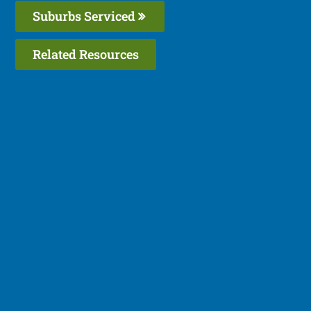
Suburbs Serviced
Related Resources