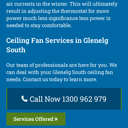
air currents in the winter. This will ultimately
result in adjusting the thermostat for more
power much less significance less power is
needed to stay comfortable.
Ceiling Fan Services in Glenelg
South
Our team of professionals are here for you. We
can deal with your Glenelg South ceiling fan
needs. Contact us today to learn more.
Call Now 1300 962 979
Services Offered