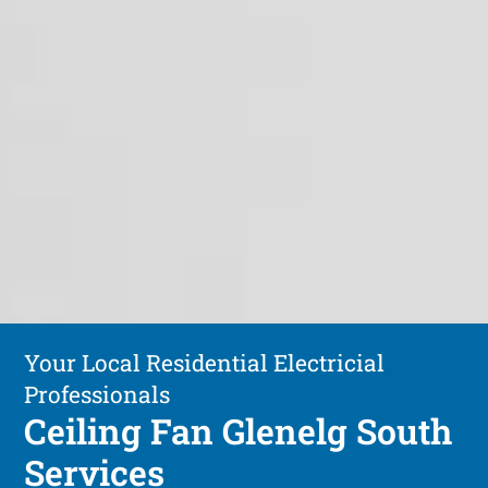
Your Local Residential Electricial
Professionals
Ceiling Fan Glenelg South
Services