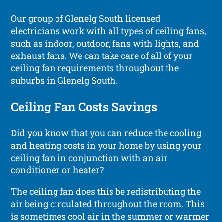
Our group of Glenelg South licensed
electricians work with all types of ceiling fans,
such as indoor, outdoor, fans with lights, and
exhaust fans. We can take care of all of your
ceiling fan requirements throughout the
suburbs in Glenelg South.
Ceiling Fan Costs Savings
Did you know that you can reduce the cooling
and heating costs in your home by using your
ceiling fan in conjunction with an air
conditioner or heater?
The ceiling fan does this be redistributing the
air being circulated throughout the room. This
is sometimes cool air in the summer or warmer