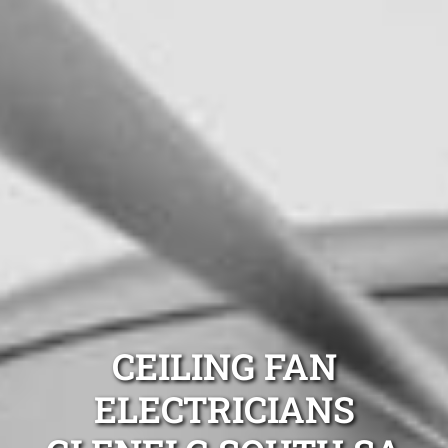
CEILING FAN
ELECTRICIANS