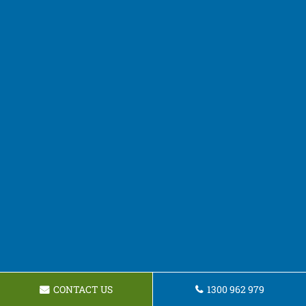
CONTACT US
1300 962 979