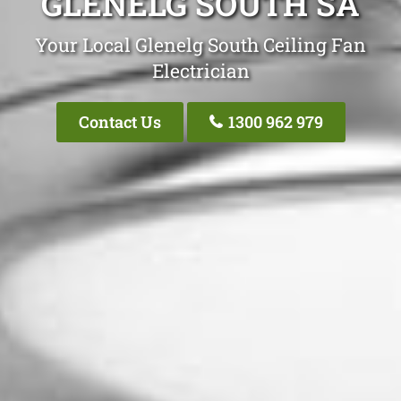
GLENELG SOUTH SA
Your Local Glenelg South Ceiling Fan
Electrician
Contact Us
1300 962 979