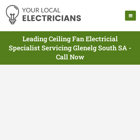
Leading Ceiling Fan Electricial
Specialist Servicing Glenelg South SA -
Call Now