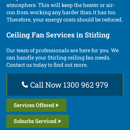
atmosphere. This will keep the heater or air-
con from working any harder than it has too.
Therefore, your energy costs should be reduced.
Ceiling Fan Services in Stirling
Our team of professionals are here for you. We
can handle your Stirling ceiling fan needs.
Contact us today to find out more.
Call Now 1300 962 979
Services Offered
Suburbs Serviced