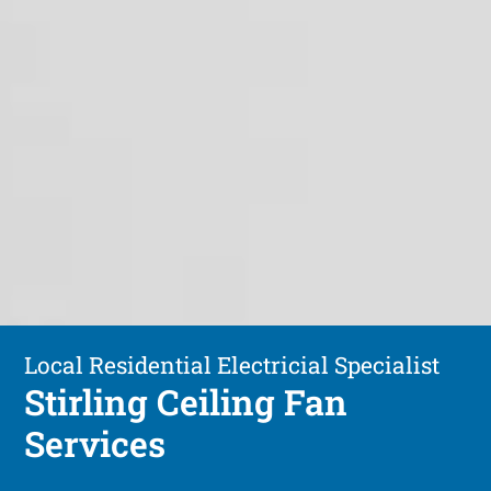
Local Residential Electricial Specialist
Stirling Ceiling Fan
Services