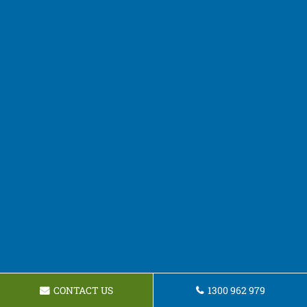
CONTACT US
1300 962 979