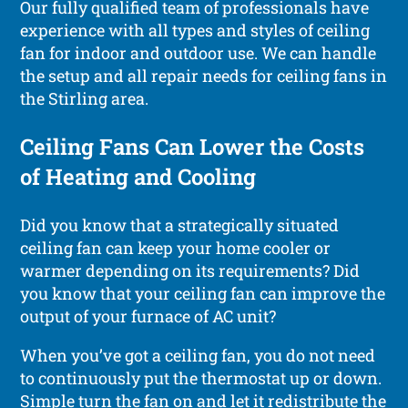
Our fully qualified team of professionals have
experience with all types and styles of ceiling
fan for indoor and outdoor use. We can handle
the setup and all repair needs for ceiling fans in
the Stirling area.
Ceiling Fans Can Lower the Costs
of Heating and Cooling
Did you know that a strategically situated
ceiling fan can keep your home cooler or
warmer depending on its requirements? Did
you know that your ceiling fan can improve the
output of your furnace of AC unit?
When you’ve got a ceiling fan, you do not need
to continuously put the thermostat up or down.
Simple turn the fan on and let it redistribute the