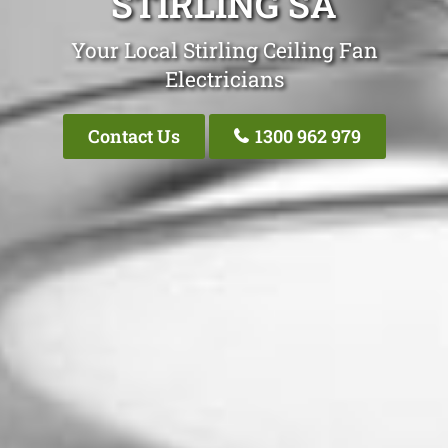
STIRLING SA
Your Local Stirling Ceiling Fan
Electricians
Contact Us
1300 962 979