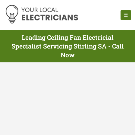
Leading Ceiling Fan Electricial
Specialist Servicing Stirling SA - Call
Now