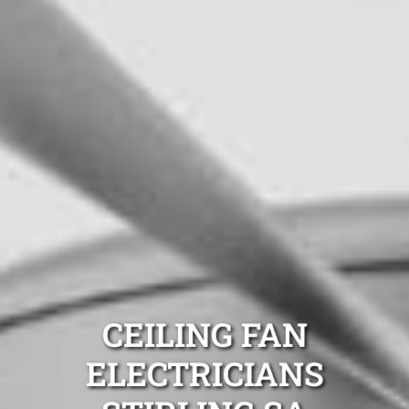
CEILING FAN
ELECTRICIANS