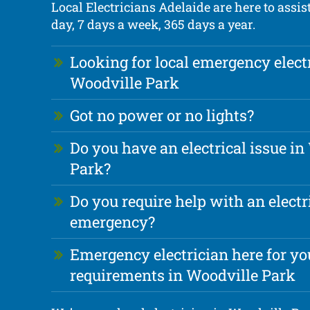
Local Electricians Adelaide are here to assis
day, 7 days a week, 365 days a year.
Looking for local emergency elect
Woodville Park
Got no power or no lights?
Do you have an electrical issue in
Park?
Do you require help with an electr
emergency?
Emergency electrician here for you
requirements in Woodville Park