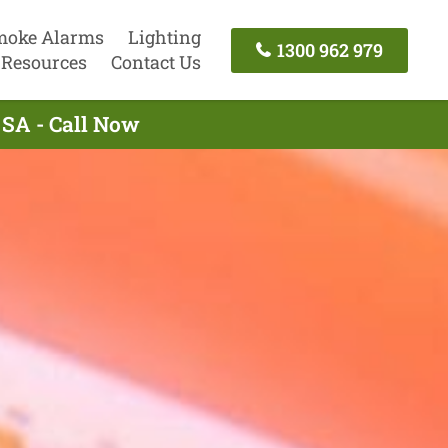
moke Alarms
Lighting
1300 962 979
Resources
Contact Us
 SA - Call Now