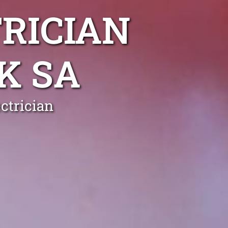
RICIAN
K SA
ctrician