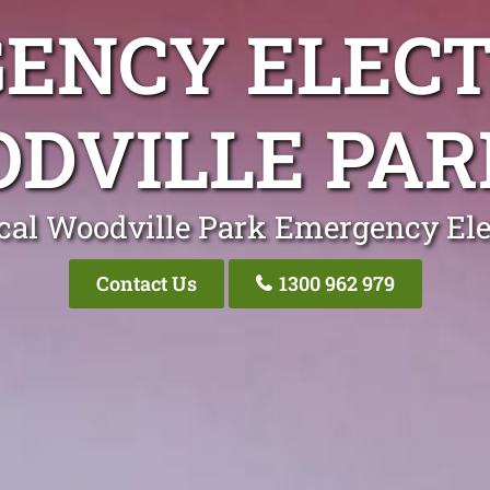
ENCY ELECT
DVILLE PAR
cal Woodville Park Emergency Ele
Contact Us
1300 962 979