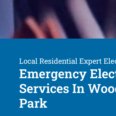
Local Residential Expert Ele
Emergency Elect
Services In Woo
Park