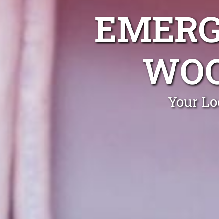
EMERG
WOO
Your Lo