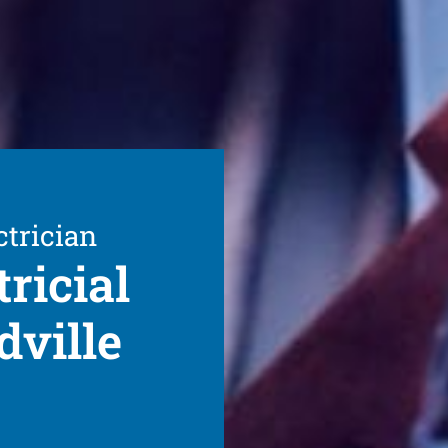
ctrician
ricial
dville