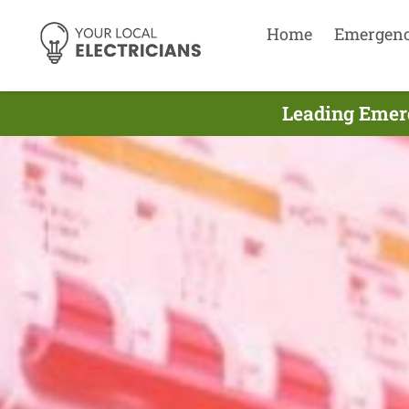
Home
Emergen
Leading Emerg