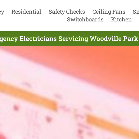
cy
Residential
Safety Checks
Ceiling Fans
S
Switchboards
Kitchen
ency Electricians Servicing Woodville Park