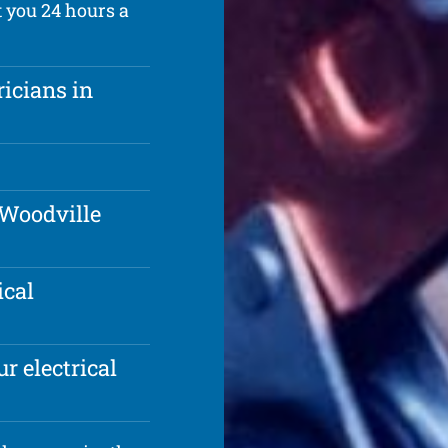
t you 24 hours a
ricians in
 Woodville
ical
r electrical