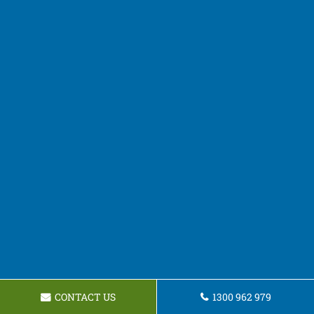
CONTACT US
1300 962 979