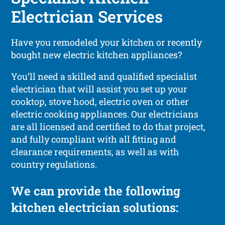
Electrician Services
Have you remodeled your kitchen or recently
bought new electric kitchen appliances?
You’ll need a skilled and qualified specialist
electrician that will assist you set up your
cooktop, stove hood, electric oven or other
electric cooking appliances. Our electricians
are all licensed and certified to do that project,
and fully compliant with all fitting and
clearance requirements, as well as with
country regulations.
We can provide the following
kitchen electrician solutions: