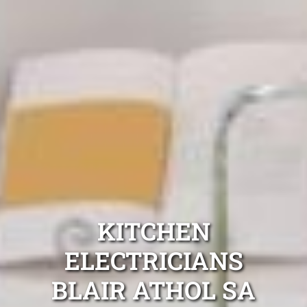
KITCHEN
ELECTRICIANS
BLAIR ATHOL SA