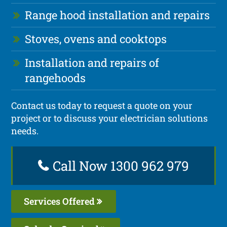
Range hood installation and repairs
Stoves, ovens and cooktops
Installation and repairs of
rangehoods
Contact us today to request a quote on your
project or to discuss your electrician solutions
needs.
Call Now 1300 962 979
Services Offered