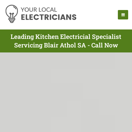
Leading Kitchen Electricial Specialist
Servicing Blair Athol SA - Call Now