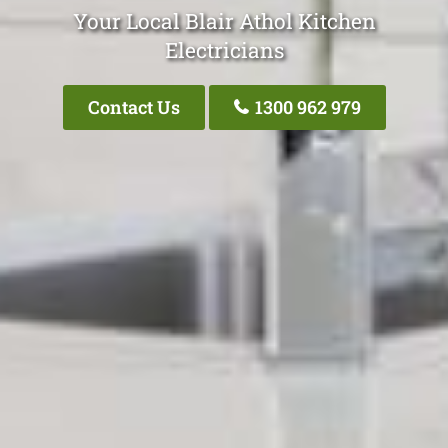
Your Local Blair Athol Kitchen
Electricians
Contact Us
1300 962 979