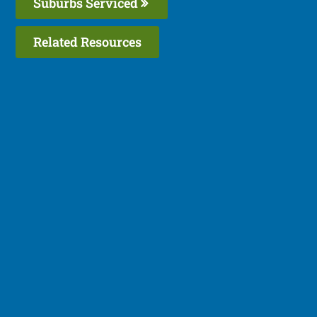
Suburbs Serviced
Related Resources