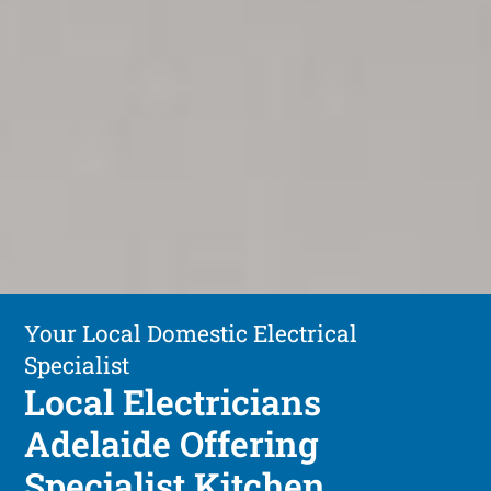
Your Local Domestic Electrical
Specialist
Local Electricians
Adelaide Offering
Specialist Kitchen