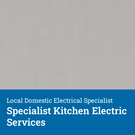
Local Domestic Electrical Specialist
Specialist Kitchen Electric
Services