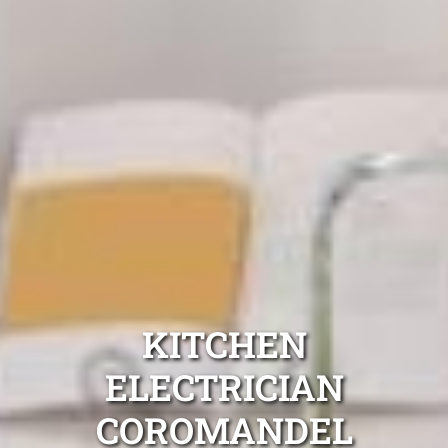
KITCHEN
ELECTRICIAN
COROMANDEL