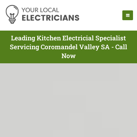
Leading Kitchen Electricial Specialist
Servicing Coromandel Valley SA - Call
Now