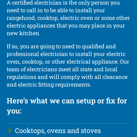
A certified electrician is the only person you
need to call in to be able to install your
rangehood, cooktop, electric oven or some other
electric appliances that you may place in your
new kitchen.
If so, you are going to need to qualified and
professional electrician to install your electric
oven, cooktop, or other electrical appliance. Our
team of electricians meet all state and local
regulations and will comply with all clearance
and electric fitting requirements.
Here’s what we can setup or fix for
you:
Cooktops, ovens and stoves