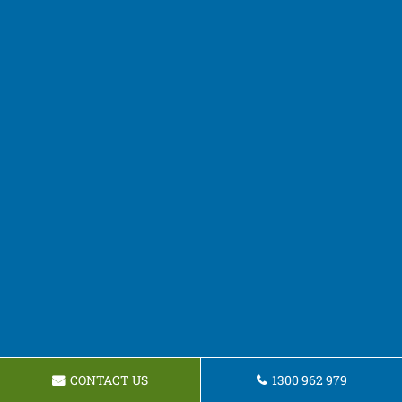
CONTACT US
1300 962 979