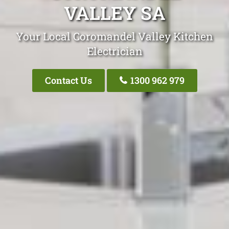
VALLEY SA
Your Local Coromandel Valley Kitchen
Electrician
Contact Us
1300 962 979