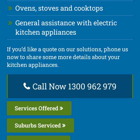
Ovens, stoves and cooktops
General assistance with electric
kitchen appliances
If you’d like a quote on our solutions, phone us
now to share some more details about your
kitchen appliances.
Call Now 1300 962 979
Services Offered
Suburbs Serviced