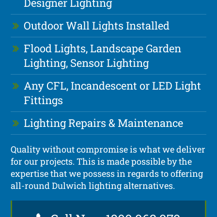
Designer Lighting
Outdoor Wall Lights Installed
Flood Lights, Landscape Garden
Lighting, Sensor Lighting
Any CFL, Incandescent or LED Light
Fittings
Lighting Repairs & Maintenance
Quality without compromise is what we deliver
for our projects. This is made possible by the
expertise that we possess in regards to offering
all-round Dulwich lighting alternatives.