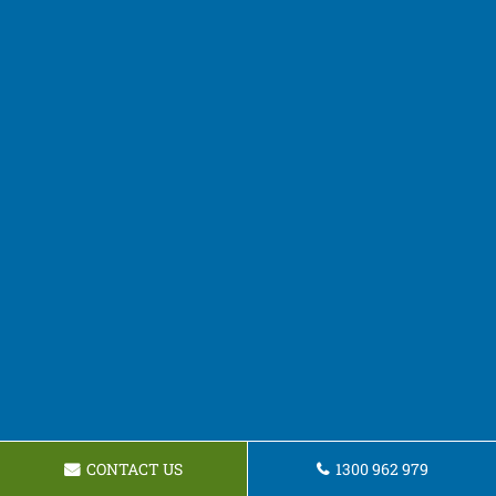
CONTACT US
1300 962 979