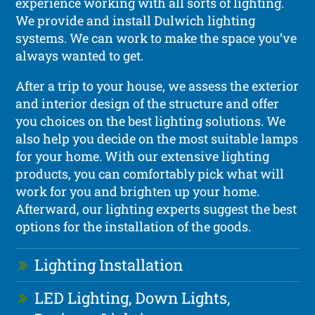
experience working with all sorts of lighting.
We provide and install Dulwich lighting
systems. We can work to make the space you’ve
always wanted to get.
After a trip to your house, we assess the exterior
and interior design of the structure and offer
you choices on the best lighting solutions. We
also help you decide on the most suitable lamps
for your home. With our extensive lighting
products, you can comfortably pick what will
work for you and brighten up your home.
Afterward, our lighting experts suggest the best
options for the installation of the goods.
Lighting Installation
LED Lighting, Down Lights,