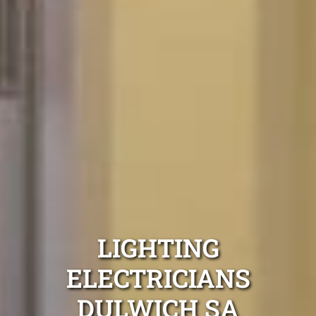
LIGHTING
ELECTRICIANS
DULWICH SA