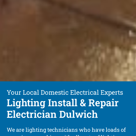
Your Local Domestic Electrical Experts
Lighting Install & Repair
Electrician Dulwich
We are lighting technicians who have loads of