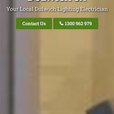
Your Local Dulwich Lighting Electrician
Contact Us
1300 962 979