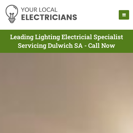
Leading Lighting Electricial Specialist
Servicing Dulwich SA - Call Now