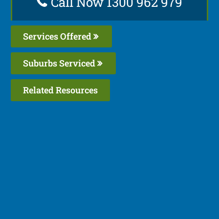
Call Now 1300 962 979
Services Offered
Suburbs Serviced
Related Resources