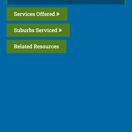
Services Offered
Suburbs Serviced
Related Resources