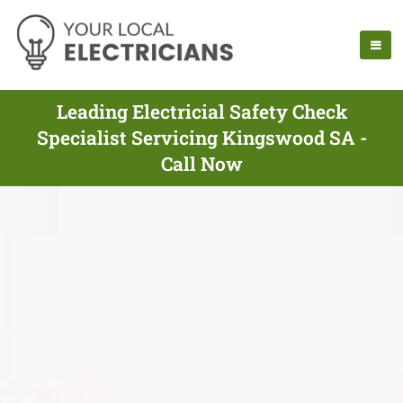
Leading Electricial Safety Check
Specialist Servicing Kingswood SA -
Call Now