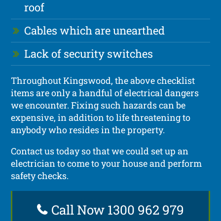
roof
Cables which are unearthed
Lack of security switches
Throughout Kingswood, the above checklist
items are only a handful of electrical dangers
we encounter. Fixing such hazards can be
expensive, in addition to life threatening to
anybody who resides in the property.
Contact us today so that we could set up an
electrician to come to your house and perform
safety checks.
Call Now 1300 962 979