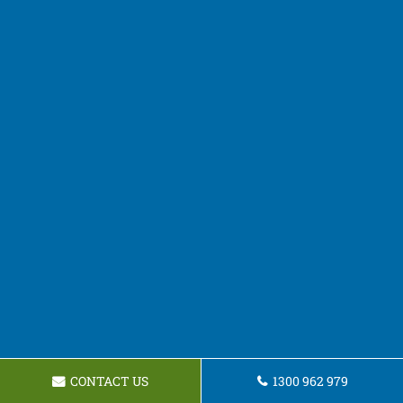
CONTACT US
1300 962 979