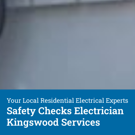
Your Local Residential Electrical Experts
Safety Checks Electrician
Kingswood Services