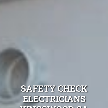
SAFETY CHECK
ELECTRICIANS