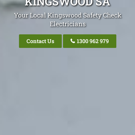
KINGSWOOD SA
Your Local Kingswood Safety Check
Electricians
Contact Us
1300 962 979