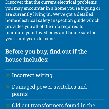
Discover that the current electrical problems
you may encounter in a home you’re buying or
are currently living in. We’ve got a detailed
home electrical safety inspection guide which
provides you all of the info required to
maintain your loved ones and home safe for
years and years to come.
Before you buy, find out if the
house includes:
Incorrect wiring
Damaged power switches and
points
Old out transformers found in the