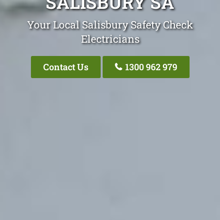
SALISBURY SA
Your Local Salisbury Safety Check
Electricians
Contact Us
1300 962 979