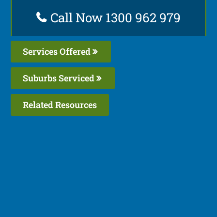
Call Now 1300 962 979
Services Offered
Suburbs Serviced
Related Resources