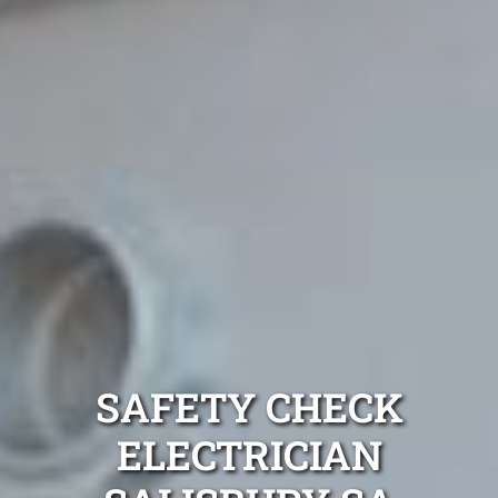
SAFETY CHECK
ELECTRICIAN