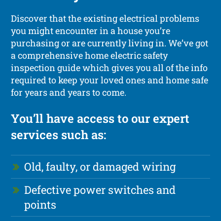
Discover that the existing electrical problems
you might encounter in a house you’re
purchasing or are currently living in. We’ve got
a comprehensive home electric safety
inspection guide which gives you all of the info
required to keep your loved ones and home safe
for years and years to come.
You’ll have access to our expert
services such as:
Old, faulty, or damaged wiring
Defective power switches and
points