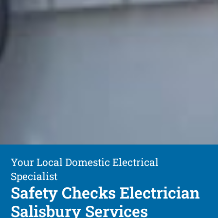
Your Local Domestic Electrical
Specialist
Safety Checks Electrician
Salisbury Services