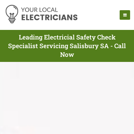
Leading Electricial Safety Check
Specialist Servicing Salisbury SA - Call
Now