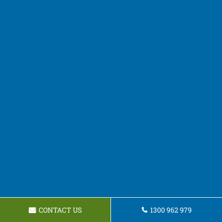
CONTACT US
1300 962 979