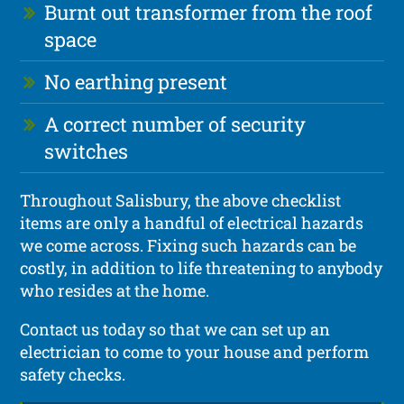
Burnt out transformer from the roof
space
No earthing present
A correct number of security
switches
Throughout Salisbury, the above checklist
items are only a handful of electrical hazards
we come across. Fixing such hazards can be
costly, in addition to life threatening to anybody
who resides at the home.
Contact us today so that we can set up an
electrician to come to your house and perform
safety checks.