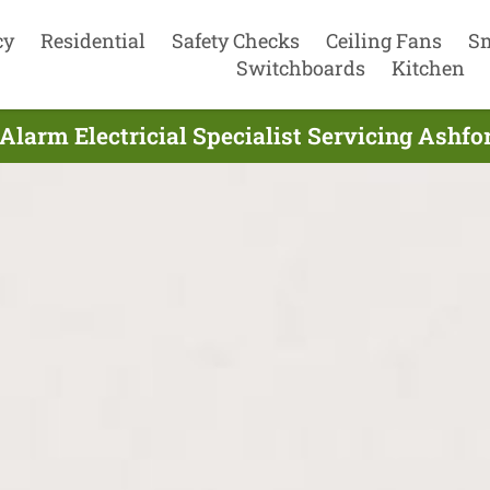
cy
Residential
Safety Checks
Ceiling Fans
S
Switchboards
Kitchen
larm Electricial Specialist Servicing Ashfo