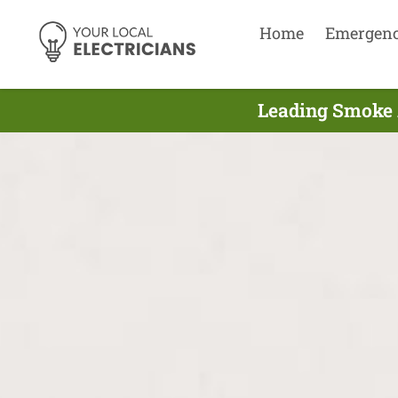
Home
Emergen
Leading Smoke A