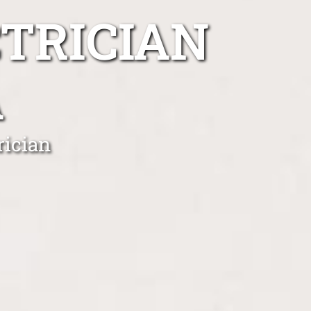
TRICIAN
A
rician