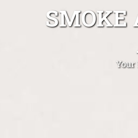
SMOKE 
Your 