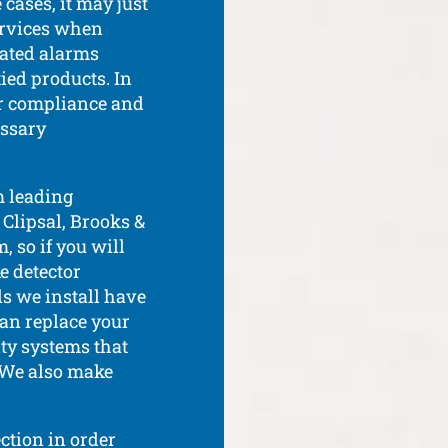
cases, it may just
ervices when
dated alarms
ied products. In
or compliance and
essary
m leading
 Clipsal, Brooks &
, so if you will
e detector
s we install have
can replace your
ty systems that
. We also make
ction in order