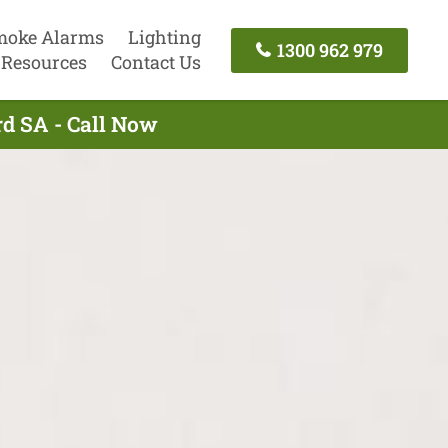
moke Alarms
Lighting
1300 962 979
Resources
Contact Us
rd SA - Call Now