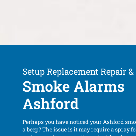
Setup Replacement Repair &
Smoke Alarms
Ashford
Perhaps you have noticed your Ashford sm
a beep? The issue is it may require a spray fe