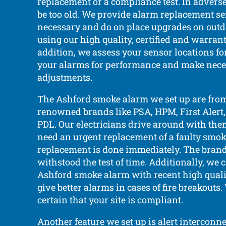
replacement or a compliance test. In adverse 
be too old. We provide alarm replacement s
necessary and do on place upgrades on out
using our high quality, certified and warrant
addition, we assess your sensor locations f
your alarms for performance and make nec
adjustments.
The Ashford smoke alarm we set up are fro
renowned brands like PSA, HPM, First Alert,
PDL. Our electricians drive around with them
need an urgent replacement of a faulty smok
replacement is done immediately. The brand
withstood the test of time. Additionally, we 
Ashford smoke alarm with recent high quali
give better alarms in cases of fire breakouts
certain that your site is compliant.
Another feature we set up is alert interconne