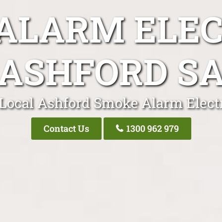
ALARM ELEC
ASHFORD S
Local Ashford Smoke Alarm Elect
Contact Us
1300 962 979