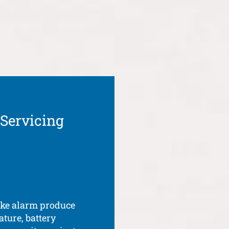
 Servicing
oke alarm produce
ature, battery