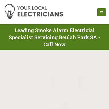
Leading Smoke Alarm Electricial
Specialist Servicing Beulah Park SA -
Call Now