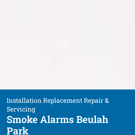
Installation Replacement Repair &
Servicing
Smoke Alarms Beulah
Park