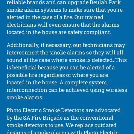
reliable brands and can upgrade Beulah Park
smoke alarm systems to make sure that you’re
alerted in the case of a fire. Our trained
electricians will even ensure that the alarms
located in the house are safety compliant.
Additionally, if necessary, our technicians may
interconnect the smoke alarms so they will all
sound at the case where smoke is detected. This
is beneficial because you can be alerted of a
possible fire regardless of where you are
located in the house. A complete system
interconnection can be achieved using wireless
smoke alarms.
Photo Electric Smoke Detectors are advocated
by the SA Fire Brigade as the conventional
smoke detectors to use. We replace outdated
designs of smoke alarms with Photo Electric