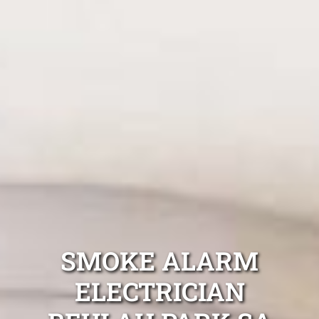
SMOKE ALARM
ELECTRICIAN