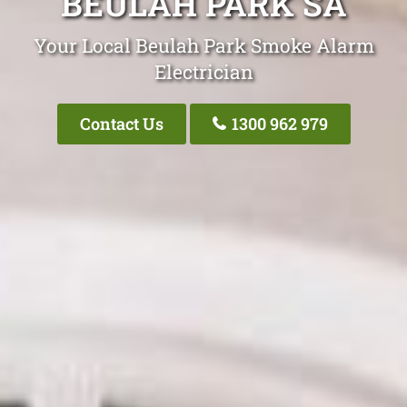
BEULAH PARK SA
Your Local Beulah Park Smoke Alarm
Electrician
Contact Us
1300 962 979