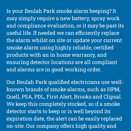
Is your Beulah Park smoke alarm beeping? It
may simply require a new battery, spray work
and compliance evaluation, or it may be past its
useful life. If needed we can efficiently replace
the alarm whilst on site or update your current
smoke alarm using highly reliable, certified
products with an in home warranty, and
ensuring detector locations are all compliant
and alarms are in good working order.
Our Beulah Park qualified electricians use well-
known brands of smoke alarms, such as HPM,
Quell, PSA, PDL, First Alert, Brooks and Clipsal.
We keep this completely stocked, so if a smoke
detector starts to beep or is well beyond its
expiration date, the alert can be easily replaced
on-site. Our company offers high quality and