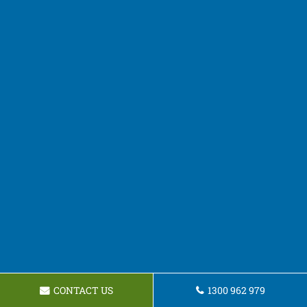
CONTACT US
1300 962 979