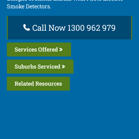
Smoke Detectors.
Call Now 1300 962 979
Services Offered
Suburbs Serviced
Related Resources