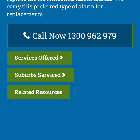
carry this preferred type of alarm for
replacements.
Call Now 1300 962 979
Services Offered
Suburbs Serviced
Related Resources