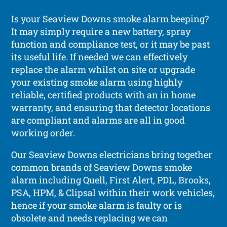
Is your Seaview Downs smoke alarm beeping?
It may simply require a new battery, spray
function and compliance test, or it may be past
its useful life. If needed we can effectively
replace the alarm whilst on site or upgrade
your existing smoke alarm using highly
reliable, certified products with an in home
warranty, and ensuring that detector locations
are compliant and alarms are all in good
working order.
Our Seaview Downs electricians bring together
common brands of Seaview Downs smoke
alarm including Quell, First Alert, PDL, Brooks,
PSA, HPM, & Clipsal within their work vehicles,
hence if your smoke alarm is faulty or is
obsolete and needs replacing we can