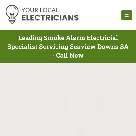
Leading Smoke Alarm Electricial
Specialist Servicing Seaview Downs SA
- Call Now