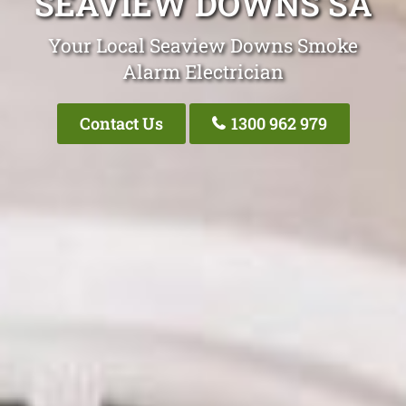
SEAVIEW DOWNS SA
Your Local Seaview Downs Smoke
Alarm Electrician
Contact Us
1300 962 979