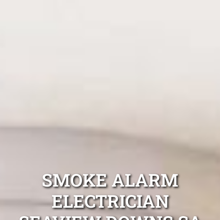
SMOKE ALARM
ELECTRICIAN