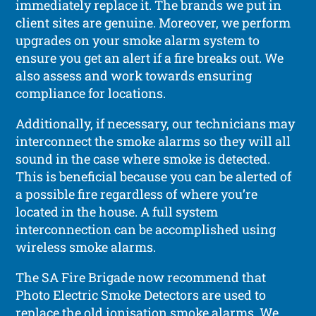
immediately replace it. The brands we put in
client sites are genuine. Moreover, we perform
upgrades on your smoke alarm system to
ensure you get an alert if a fire breaks out. We
also assess and work towards ensuring
compliance for locations.
Additionally, if necessary, our technicians may
interconnect the smoke alarms so they will all
sound in the case where smoke is detected.
This is beneficial because you can be alerted of
a possible fire regardless of where you’re
located in the house. A full system
interconnection can be accomplished using
wireless smoke alarms.
The SA Fire Brigade now recommend that
Photo Electric Smoke Detectors are used to
replace the old ionisation smoke alarms. We