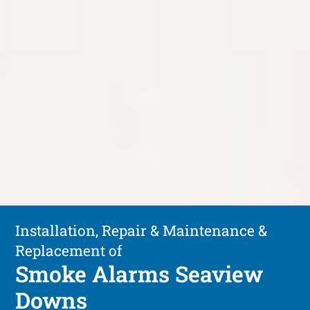
Installation, Repair & Maintenance &
Replacement of
Smoke Alarms Seaview
Downs