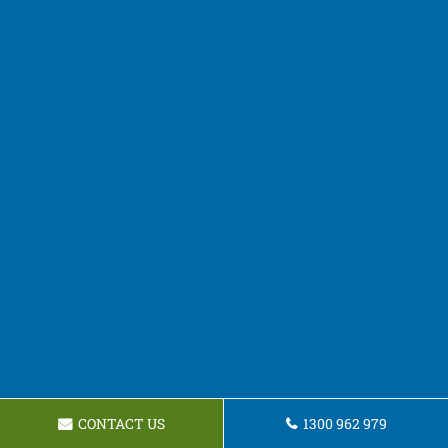
CONTACT US
1300 962 979