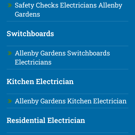
Safety Checks Electricians Allenby
Gardens
Switchboards
Allenby Gardens Switchboards
Electricians
Kitchen Electrician
Allenby Gardens Kitchen Electrician
Residential Electrician