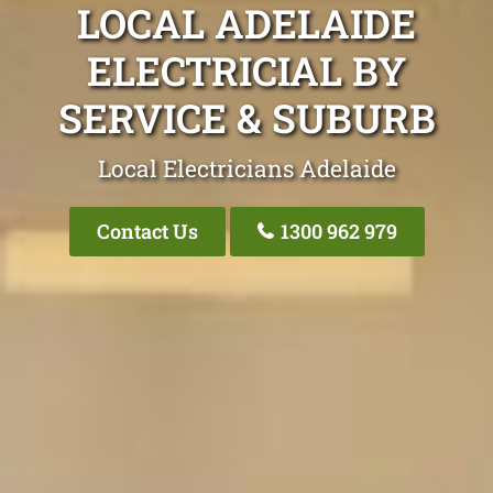
LOCAL ADELAIDE
ELECTRICIAL BY
SERVICE & SUBURB
Local Electricians Adelaide
Contact Us
1300 962 979