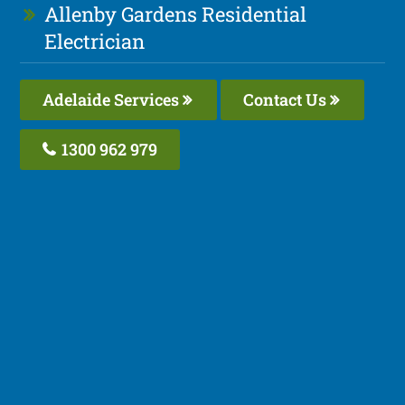
Allenby Gardens Residential
Electrician
Adelaide Services
Contact Us
1300 962 979