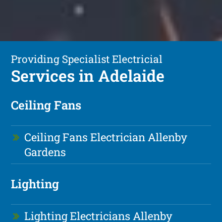
Providing Specialist Electricial
Services in Adelaide
Ceiling Fans
Ceiling Fans Electrician Allenby
Gardens
Lighting
Lighting Electricians Allenby