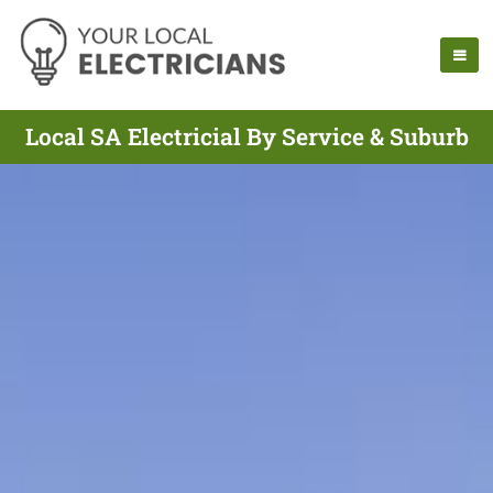
Local SA Electricial By Service & Suburb