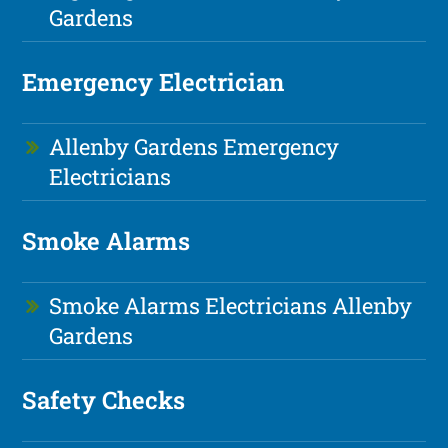
Gardens
Emergency Electrician
Allenby Gardens Emergency
Electricians
Smoke Alarms
Smoke Alarms Electricians Allenby
Gardens
Safety Checks