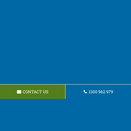
CONTACT US
1300 962 979