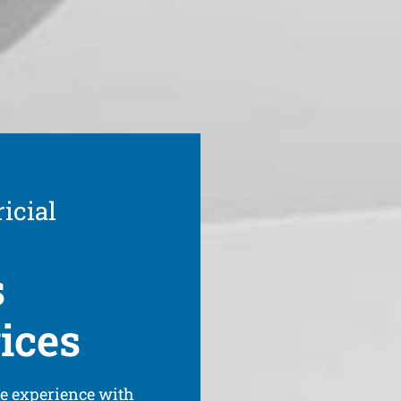
icial
s
ices
ve experience with