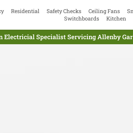
cy
Residential
Safety Checks
Ceiling Fans
S
Switchboards
Kitchen
n Electricial Specialist Servicing Allenby Ga