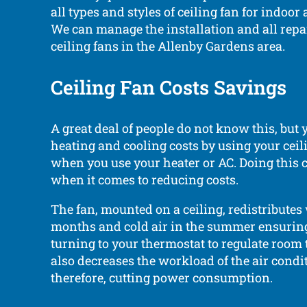
all types and styles of ceiling fan for indoor
We can manage the installation and all repa
ceiling fans in the Allenby Gardens area.
Ceiling Fan Costs Savings
A great deal of people do not know this, but
heating and cooling costs by using your ceili
when you use your heater or AC. Doing this 
when it comes to reducing costs.
The fan, mounted on a ceiling, redistributes
months and cold air in the summer ensurin
turning to your thermostat to regulate room 
also decreases the workload of the air condit
therefore, cutting power consumption.