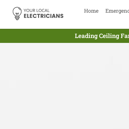
Home
Emergen
Leading Ceiling Fa