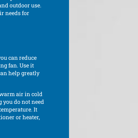
 and outdoor use.
ir needs for
 you can reduce
ng fan. Use it
can help greatly
 warm air in cold
g you do not need
temperature. It
ioner or heater,