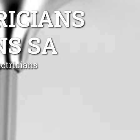
RICIANS
NS SA
ctricians