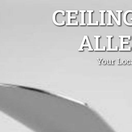
CEILIN
ALLE
Your Loc