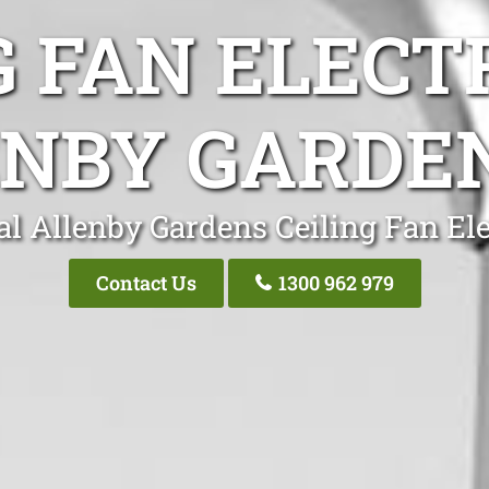
G FAN ELECT
NBY GARDE
al Allenby Gardens Ceiling Fan Ele
Contact Us
1300 962 979