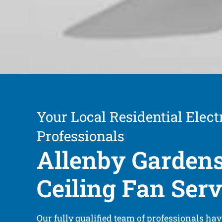
Your Local Residential Electr
Professionals
Allenby Garden
Ceiling Fan Serv
Our fully qualified team of professionals ha