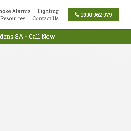
moke Alarms
Lighting
1300 962 979
Resources
Contact Us
rdens SA - Call Now