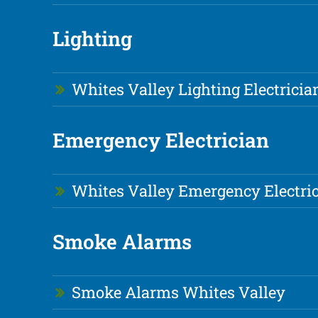
Lighting
Whites Valley Lighting Electricia
Emergency Electrician
Whites Valley Emergency Electri
Smoke Alarms
Smoke Alarms Whites Valley