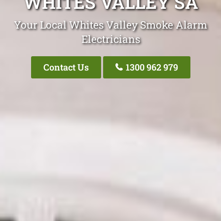
WHITES VALLEY SA
Your Local Whites Valley Smoke Alarm
Electricians
Contact Us
1300 962 979