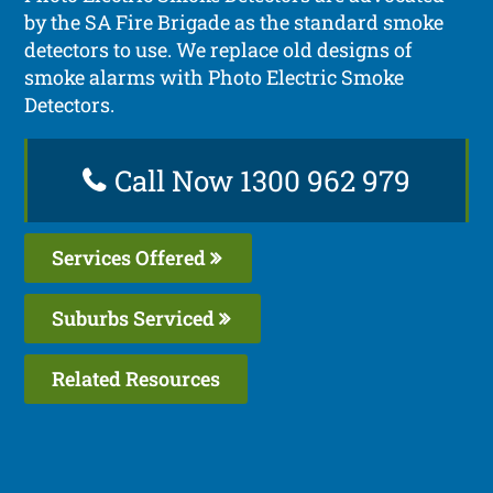
by the SA Fire Brigade as the standard smoke
detectors to use. We replace old designs of
smoke alarms with Photo Electric Smoke
Detectors.
Call Now 1300 962 979
Services Offered
Suburbs Serviced
Related Resources