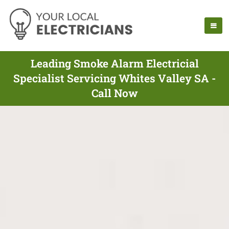
Leading Smoke Alarm Electricial
Specialist Servicing Whites Valley SA -
Call Now