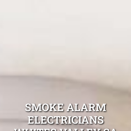
SMOKE ALARM
ELECTRICIANS