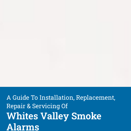
A Guide To Installation, Replacement,
Repair & Servicing Of
Whites Valley Smoke
Alarms