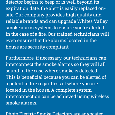
detector begins to beep or is well beyond its
expiration date, the alert is easily replaced on-
site. Our company provides high quality and
reliable brands and can upgrade Whites Valley
smoke alarm systems to ensure you’re alerted
in the case of a fire. Our trained technicians will
even ensure that the alarms located in the
house are security compliant.
Furthermore, if necessary, our technicians can
interconnect the smoke alarms so they will all
sound in the case where smoke is detected.
This is beneficial because you can be alerted of
a potential fire regardless of where you are
located in the house. A complete system
interconnection can be achieved using wireless
smoke alarms.
Photo Electric Smoke Detectors are advocated