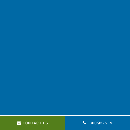
CONTACT US
1300 962 979