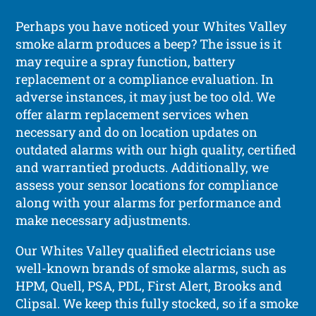
Perhaps you have noticed your Whites Valley
smoke alarm produces a beep? The issue is it
may require a spray function, battery
replacement or a compliance evaluation. In
adverse instances, it may just be too old. We
offer alarm replacement services when
necessary and do on location updates on
outdated alarms with our high quality, certified
and warrantied products. Additionally, we
assess your sensor locations for compliance
along with your alarms for performance and
make necessary adjustments.
Our Whites Valley qualified electricians use
well-known brands of smoke alarms, such as
HPM, Quell, PSA, PDL, First Alert, Brooks and
Clipsal. We keep this fully stocked, so if a smoke