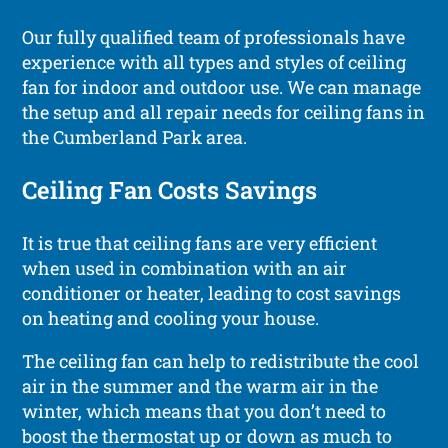
Our fully qualified team of professionals have
experience with all types and styles of ceiling
fan for indoor and outdoor use. We can manage
the setup and all repair needs for ceiling fans in
the Cumberland Park area.
Ceiling Fan Costs Savings
It is true that ceiling fans are very efficient
when used in combination with an air
conditioner or heater, leading to cost savings
on heating and cooling your house.
The ceiling fan can help to redistribute the cool
air in the summer and the warm air in the
winter, which means that you don’t need to
boost the thermostat up or down as much to