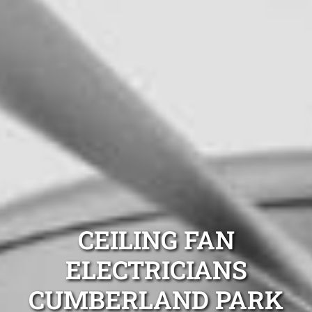
CEILING FAN
ELECTRICIANS
CUMBERLAND PARK