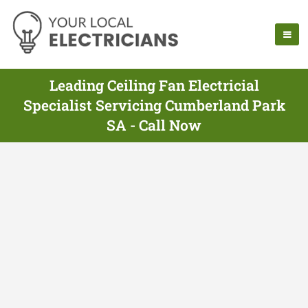
Leading Ceiling Fan Electricial
Specialist Servicing Cumberland Park
SA - Call Now