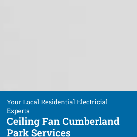
Your Local Residential Electricial
Experts
Ceiling Fan Cumberland
Park Services