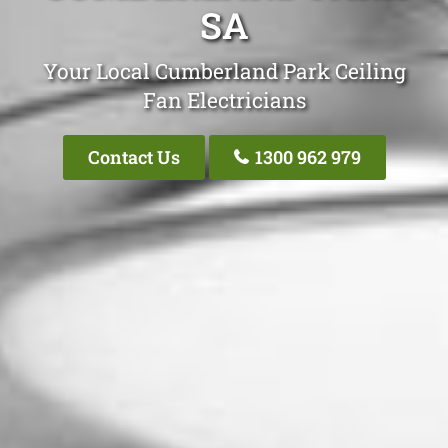
SA
Your Local Cumberland Park Ceiling
Fan Electricians
Contact Us
1300 962 979