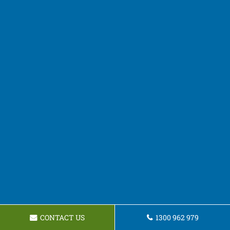
CONTACT US
1300 962 979