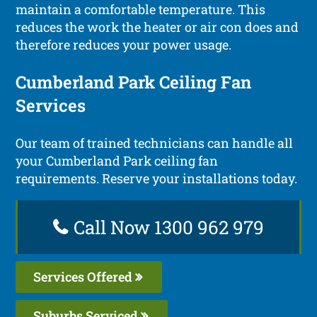
maintain a comfortable temperature. This
reduces the work the heater or air con does and
therefore reduces your power usage.
Cumberland Park Ceiling Fan
Services
Our team of trained technicians can handle all
your Cumberland Park ceiling fan
requirements. Reserve your installations today.
Call Now 1300 962 979
Services Offered
Suburbs Serviced