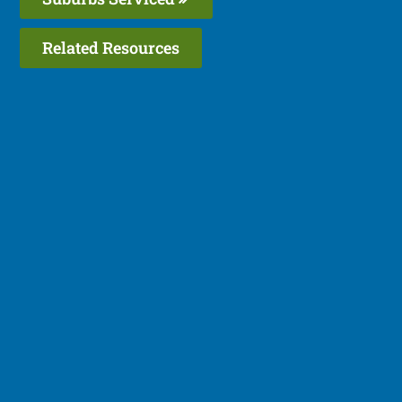
Related Resources