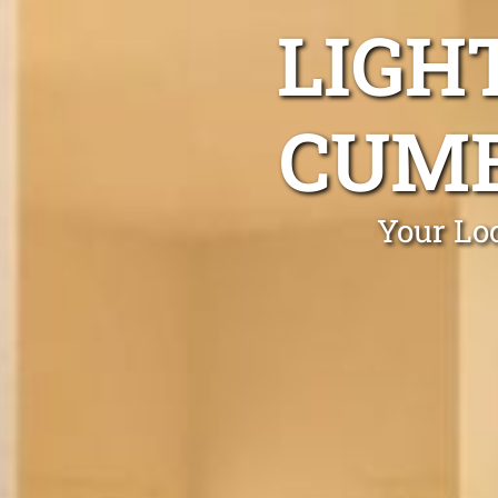
LIGH
CUMB
Your Lo