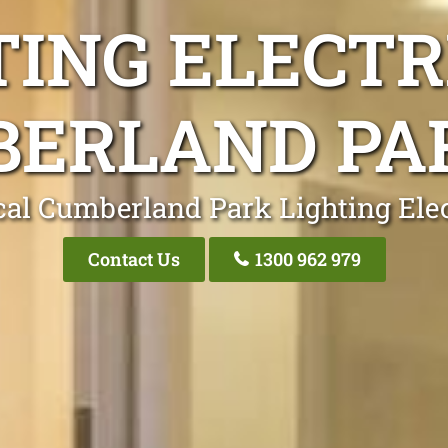
TING ELECTR
ERLAND PA
cal Cumberland Park Lighting Elec
Contact Us
1300 962 979