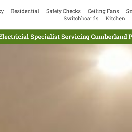
cy
Residential
Safety Checks
Ceiling Fans
S
Switchboards
Kitchen
Electricial Specialist Servicing Cumberland 