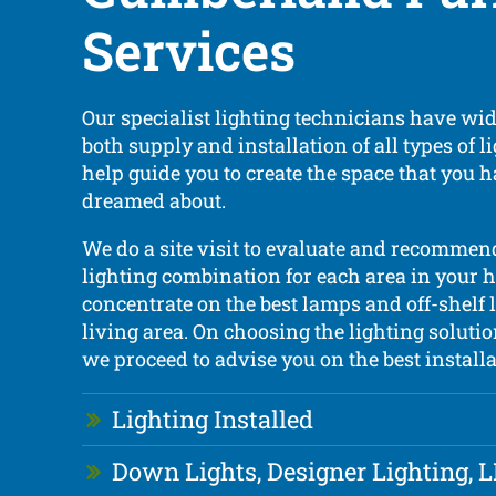
Services
Our specialist lighting technicians have wi
both supply and installation of all types of 
help guide you to create the space that you 
dreamed about.
We do a site visit to evaluate and recommend
lighting combination for each area in your h
concentrate on the best lamps and off-shelf 
living area. On choosing the lighting solutio
we proceed to advise you on the best installa
Lighting Installed
Down Lights, Designer Lighting, 