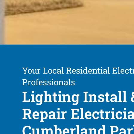
Your Local Residential Elect
Professionals
Lighting Install 
Repair Electrici
Cumberland Pa