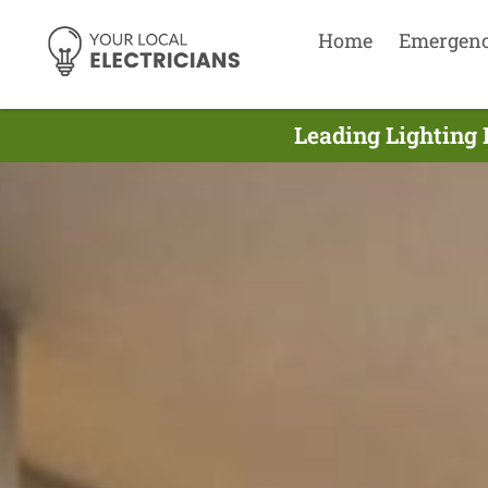
Home
Emergen
Leading Lighting 