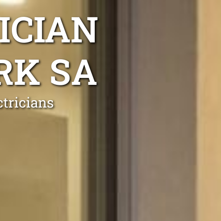
ICIAN
RK SA
tricians