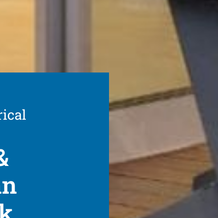
rical
&
an
rk