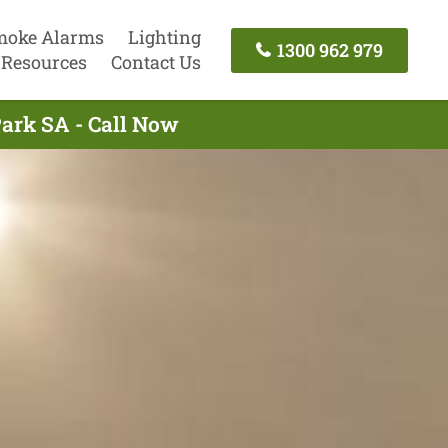
moke Alarms
Lighting
1300 962 979
Resources
Contact Us
Park SA - Call Now