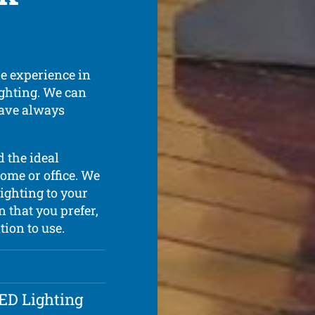
de experience in
lighting. We can
have always
 the ideal
ome or office. We
lighting to your
n that you prefer,
tion to use.
LED Lighting