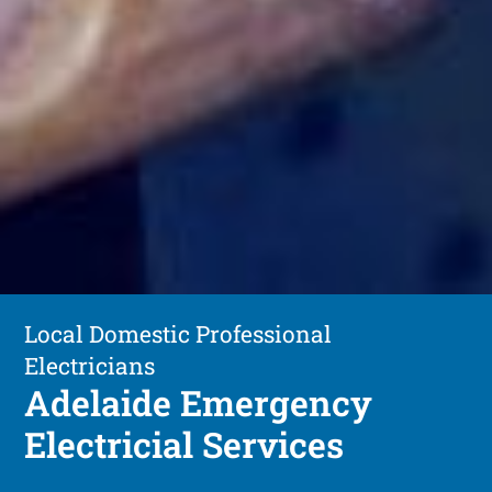
Local Domestic Professional
Electricians
Adelaide Emergency
Electricial Services