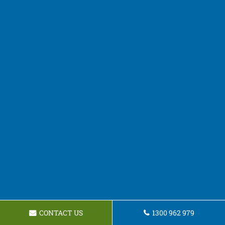
CONTACT US
1300 962 979