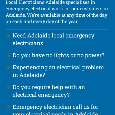
Local Electricians Adelaide specialises in
emergency electrical work for our customers in
Adelaide. We’re available at any time of the day
on each and every day of the year.
Need Adelaide local emergency
electricians
Do you have no lights or no power?
Experiencing an electrical problem
in Adelaide?
Do you require help with an
electrical emergency?
Emergency electrician call us for
your electrical needs in Adelaide