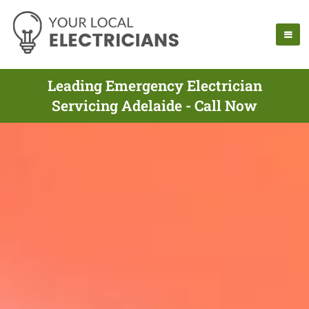
Leading Emergency Electrician
Servicing Adelaide - Call Now