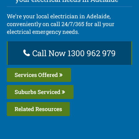
We’re your local electrician in Adelaide,
conveniently on call 24/7/365 for all your
electrical emergency needs.
Call Now 1300 962 979
Services Offered
Suburbs Serviced
Related Resources