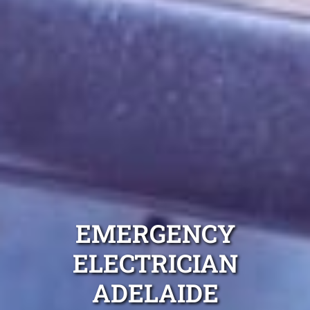
EMERGENCY
ELECTRICIAN
ADELAIDE