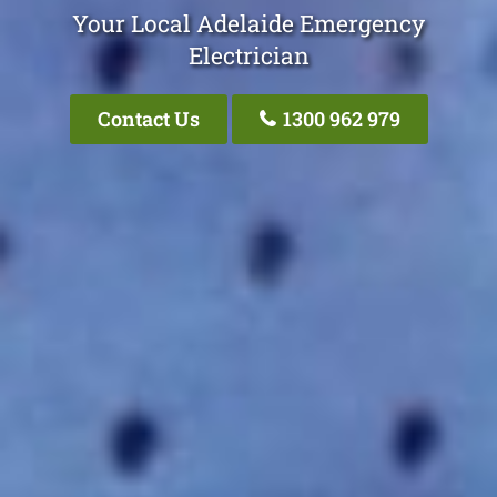
Your Local Adelaide Emergency
Electrician
Contact Us
1300 962 979