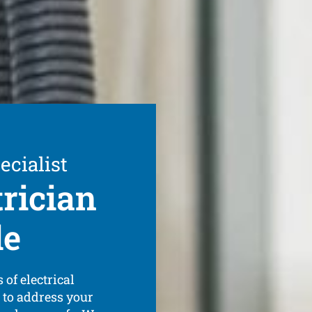
ecialist
trician
de
 of electrical
 to address your