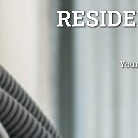
RESIDE
Your