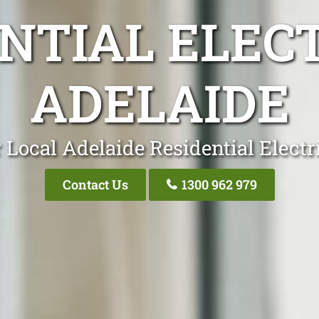
NTIAL ELEC
ADELAIDE
 Local Adelaide Residential Electr
Contact Us
1300 962 979