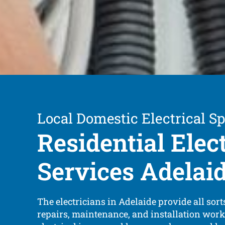
Local Domestic Electrical Sp
Residential Elec
Services Adelai
The electricians in Adelaide provide all sorts
repairs, maintenance, and installation work