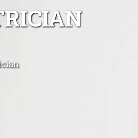
TRICIAN
ician