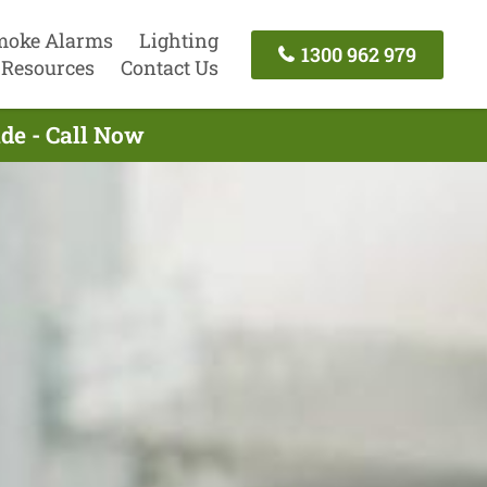
moke Alarms
Lighting
1300 962 979
Resources
Contact Us
ide - Call Now