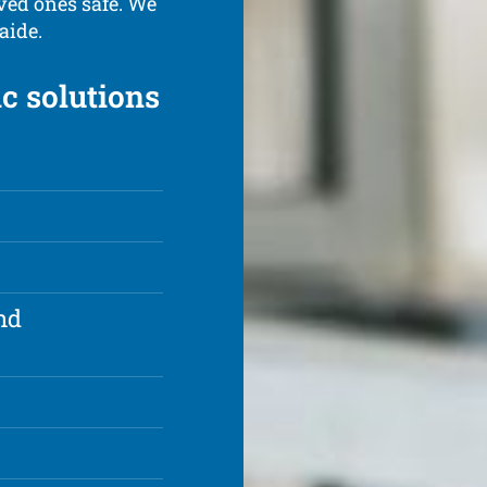
ved ones safe. We
aide.
ic solutions
nd