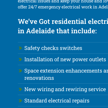
electrical issues and keep your house and lo
offer 24/7 emergency electrical work in Adel
We’ve Got residential electr
in Adelaide that include:
Safety checks switches
Installation of new power outlets
Space extension enhancements a
renovations
New wiring and rewiring service
Standard electrical repairs