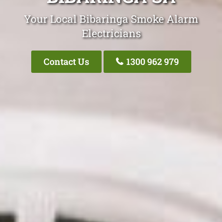
Your Local Bibaringa Smoke Alarm
Electricians
Contact Us
1300 962 979