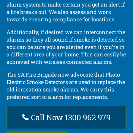
alarm system to make certain you get an alert if
a fire breaks out. We also assess and work
towards ensuring compliance for locations.
Additionally, if desired we can interconnect the
alarms so they all sound if smoke is detected so
you can be sure you are alerted even if you’re in
a different area of your home. This can easily be
achieved with wireless connected alarms.
The SA Fire Brigade now advocate that Photo
Electric Smoke Detectors are used to replace the
old ionisation smoke alarms. We carry this
preferred sort of alarm for replacements.
Call Now 1300 962 979