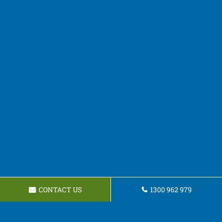
CONTACT US
1300 962 979