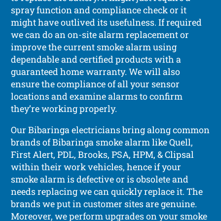
spray function and compliance check or it
might have outlived its usefulness. If required
we can do an on-site alarm replacement or
improve the current smoke alarm using
dependable and certified products with a
guaranteed home warranty. We will also
ensure the compliance of all your sensor
locations and examine alarms to confirm
they’re working properly.
Our Bibaringa electricians bring along common
brands of Bibaringa smoke alarm like Quell,
First Alert, PDL, Brooks, PSA, HPM, & Clipsal
within their work vehicles, hence if your
smoke alarm is defective or is obsolete and
needs replacing we can quickly replace it. The
brands we put in customer sites are genuine.
Moreover, we perform upgrades on your smoke