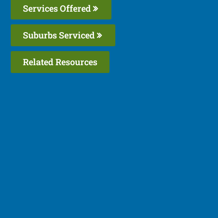
Services Offered
Suburbs Serviced
Related Resources