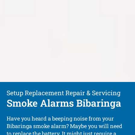
Setup Replacement Repair & Servicing
Smoke Alarms Bibaringa
Have you heard a beeping noise from your
Bibaringa smoke alarm? Maybe you will need
to replace the battery. It might just require a