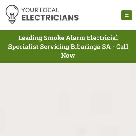
Leading Smoke Alarm Electricial
Specialist Servicing Bibaringa SA - Call
Now