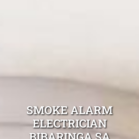
SMOKE ALARM
ELECTRICIAN
BIBARINGA SA