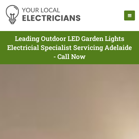
Leading Outdoor LED Garden Lights
Electricial Specialist Servicing Adelaide
- Call Now