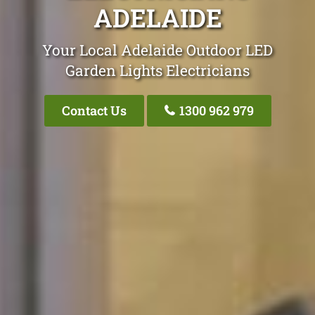
ADELAIDE
Your Local Adelaide Outdoor LED
Garden Lights Electricians
Contact Us
1300 962 979