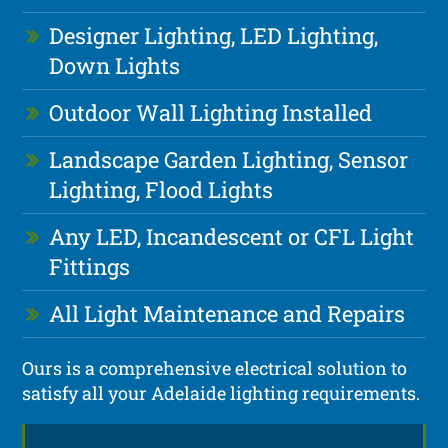
Designer Lighting, LED Lighting,
Down Lights
Outdoor Wall Lighting Installed
Landscape Garden Lighting, Sensor
Lighting, Flood Lights
Any LED, Incandescent or CFL Light
Fittings
All Light Maintenance and Repairs
Ours is a comprehensive electrical solution to
satisfy all your Adelaide lighting requirements.