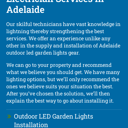
Adelaide
Our skilful technicians have vast knowledge in
lightning thereby strengthening the best
services. We offer an experience unlike any
other in the supply and installation of Adelaide
outdoor led garden lights gear.
We can go to your property and recommend
what we believe you should get. We have many
lighting options, but we’ll only recommend the
ones we believe suits your situation the best.
After you’ve chosen the solution, we’ll then
explain the best way to go about installing it.
Outdoor LED Garden Lights
Installation