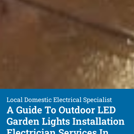
Local Domestic Electrical Specialist
A Guide To Outdoor LED
Garden Lights Installation
Electrician Services In