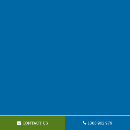
CONTACT US
1300 962 979