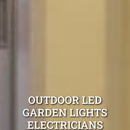
OUTDOOR LED
GARDEN LIGHTS
ELECTRICIANS