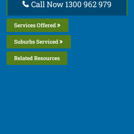
Call Now 1300 962 979
Services Offered
Suburbs Serviced
Related Resources